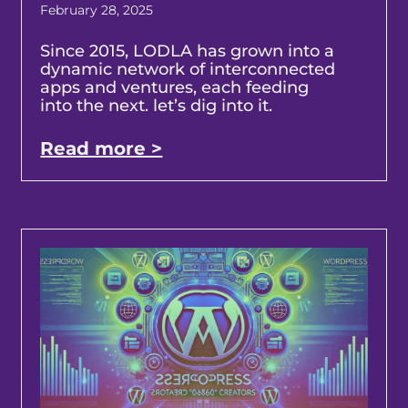
February 28, 2025
Since 2015, LODLA has grown into a
dynamic network of interconnected
apps and ventures, each feeding
into the next. let’s dig into it.
Read more >