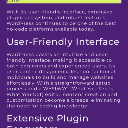
100%
With its user-friendly interface, extensive
plugin ecosystem, and robust features,
WordPress continues to be one of the best
no-code platforms available today.
User-Friendly Interface
WordPress boasts an intuitive and user-
friendly interface, making it accessible to
both beginners and experienced users. Its
user-centric design enables non-technical
individuals to build and manage websites
effortlessly. With a straightforward setup
process and a WYSIWYG (What You See Is
What You Get) editor, content creation and
customization become a breeze, eliminating
the need for coding knowledge.
Extensive Plugin