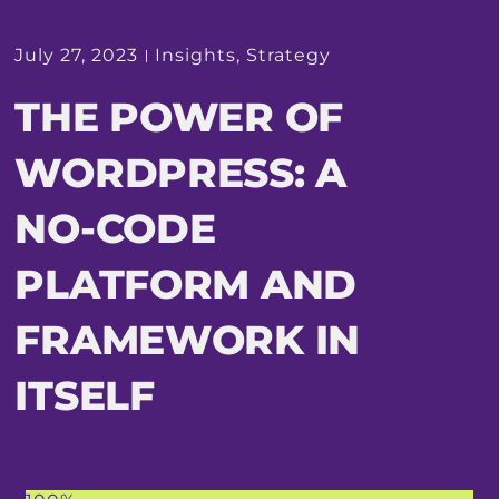
July 27, 2023
Insights
,
Strategy
THE POWER OF
WORDPRESS: A
NO-CODE
PLATFORM AND
FRAMEWORK IN
ITSELF