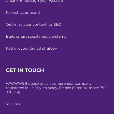
Create or redesign your website
Refresh your brand
Optimize your content for SEO
Build smart social media systems
Rethink your digital strategy
GET IN TOUCH
WWWWEB operates as a solopreneur company
registered in Le Puy en Velay, France (Siren Number: 792
936 361)
Email