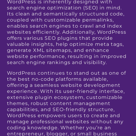
WordPress is inherently designed with
search engine optimization (SEO) in mind.
Its clean and semantically structured code,
coupled with customizable permalinks,
enables search engines to crawl and index
websites efficiently. Additionally, WordPress
offers various SEO plugins that provide
valuable insights, help optimize meta tags,
generate XML sitemaps, and enhance
website performance, resulting in improved
search engine rankings and visibility.
WordPress continues to stand out as one of
the best no-code platforms available,
offering a seamless website development
experience. With its user-friendly interface,
extensive plugin ecosystem, customizable
themes, robust content management
capabilities, and SEO-friendly structure,
WordPress empowers users to create and
manage professional websites without any
coding knowledge. Whether you’re an
entrepreneur, blogger, or small business