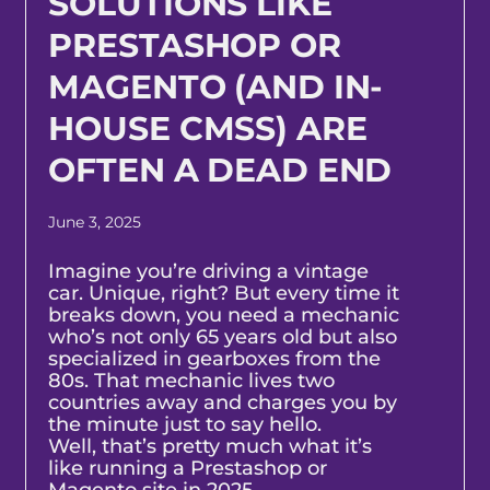
SOLUTIONS LIKE
PRESTASHOP OR
MAGENTO (AND IN-
HOUSE CMSS) ARE
OFTEN A DEAD END
June 3, 2025
Imagine you’re driving a vintage
car. Unique, right? But every time it
breaks down, you need a mechanic
who’s not only 65 years old but also
specialized in gearboxes from the
80s. That mechanic lives two
countries away and charges you by
the minute just to say hello.
Well, that’s pretty much what it’s
like running a Prestashop or
Magento site in 2025.