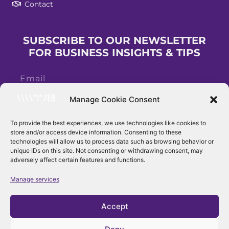
Contact
SUBSCRIBE TO OUR NEWSLETTER
FOR BUSINESS INSIGHTS & TIPS
Manage Cookie Consent
To provide the best experiences, we use technologies like cookies to
store and/or access device information. Consenting to these
Subscribe
technologies will allow us to process data such as browsing behavior or
unique IDs on this site. Not consenting or withdrawing consent, may
adversely affect certain features and functions.
Manage services
Accept