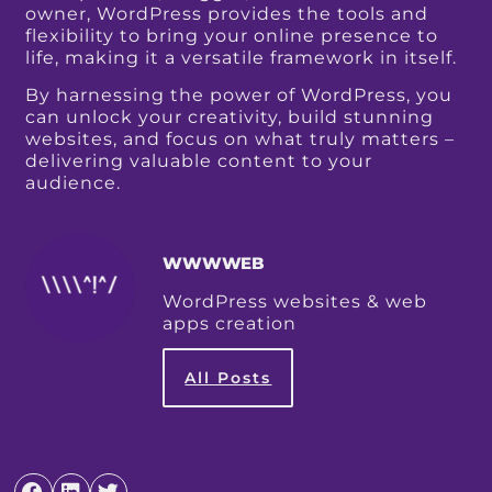
owner, WordPress provides the tools and
flexibility to bring your online presence to
life, making it a versatile framework in itself.
By harnessing the power of WordPress, you
can unlock your creativity, build stunning
websites, and focus on what truly matters –
delivering valuable content to your
audience.
WWWWEB
WordPress websites & web
apps creation
All Posts