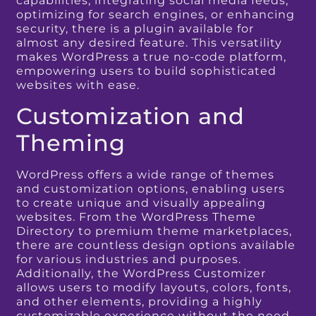
capabilities, integrating social media feeds,
optimizing for search engines, or enhancing
security, there is a plugin available for
almost any desired feature. This versatility
makes WordPress a true no-code platform,
empowering users to build sophisticated
websites with ease.
Customization and
Theming
WordPress offers a wide range of themes
and customization options, enabling users
to create unique and visually appealing
websites. From the WordPress Theme
Directory to premium theme marketplaces,
there are countless design options available
for various industries and purposes.
Additionally, the WordPress Customizer
allows users to modify layouts, colors, fonts,
and other elements, providing a highly
customizable experience without the need