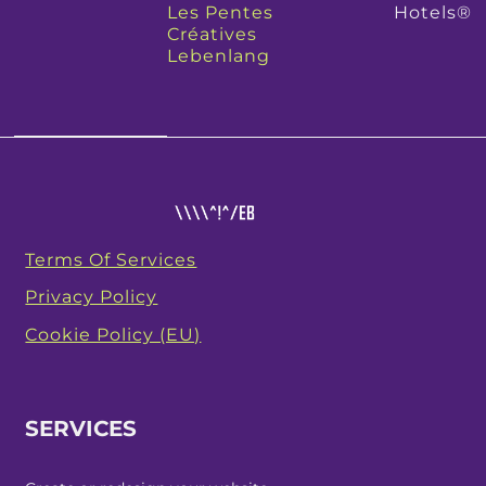
Les Pentes
Hotels®
Créatives
Lebenlang
Terms Of Services
Privacy Policy
Cookie Policy (EU)
SERVICES