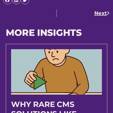
Next
MORE INSIGHTS
WHY RARE CMS