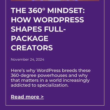
THE 360° MINDSET:
HOW WORDPRESS
SHAPES FULL-
PACKAGE
CREATORS
November 24, 2024
Here’s why WordPress breeds these
360-degree powerhouses and why
that matters in a world increasingly
addicted to specialization.
Read more >