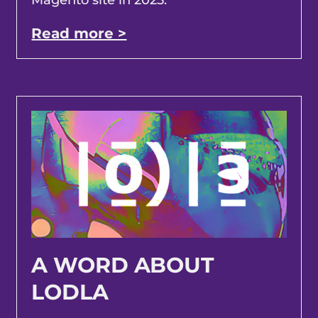
Read more >
A WORD ABOUT
LODLA