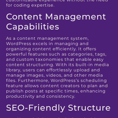
for coding expertise.
Content Management
Capabilities
As a content management system,
WordPress excels in managing and
organizing content efficiently. It offers
powerful features such as categories, tags,
and custom taxonomies that enable easy
content structuring. With its built-in media
library, users can effortlessly upload and
manage images, videos, and other media
files. Furthermore, WordPress’s scheduling
feature allows content creators to plan and
publish posts at specific times, enhancing
productivity and consistency.
SEO-Friendly Structure