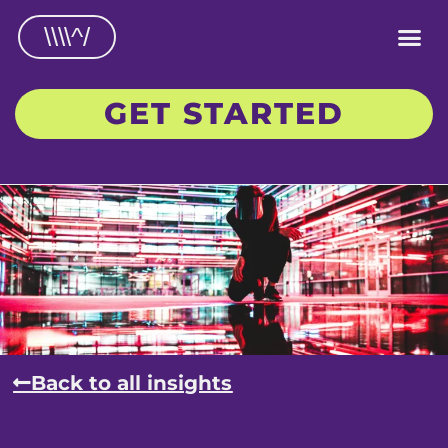
\\\\^/
GET STARTED
Back to all insights