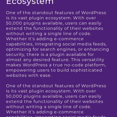
Ecosystem
One of the standout features of WordPress
is its vast plugin ecosystem. With over
50,000 plugins available, users can easily
extend the functionality of their websites
without writing a single line of code.
Whether it’s adding e-commerce
capabilities, integrating social media feeds,
optimizing for search engines, or enhancing
security, there is a plugin available for
almost any desired feature. This versatility
makes WordPress a true no-code platform,
empowering users to build sophisticated
websites with ease.
One of the standout features of WordPress
is its vast plugin ecosystem. With over
50,000 plugins available, users can easily
extend the functionality of their websites
without writing a single line of code.
Whether it’s adding e-commerce