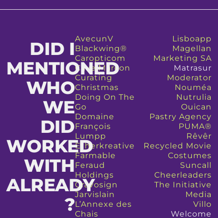
AvecunV
Lisboapp
DID I
Blackwing®
Magellan
Caropticom
Marketing SA
MENTIONED
Cave Marcon
Matrasur
Curating
Moderator
WHO
Christmas
Nouméa
Doing On The
Nutrulia
WE
Go
Ouican
Domaine
Pastry Agency
DID
François
PUMA®
Lumpp
Rêvêr
WORKED
Etherkreative
Recycled Movie
Farmable
Costumes
WITH
Feraud
Suncall
Holdings
Cheerleaders
ALREADY
Gravosign
The Initiative
Jarvislain
Media
?​
L’Annexe des
Villo
Chais
Welcome