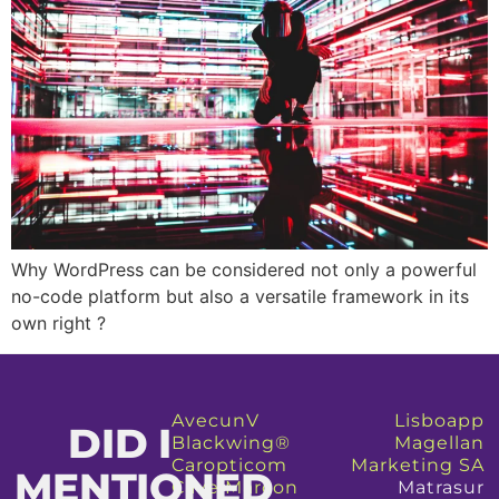
Why WordPress can be considered not only a powerful
no-code platform but also a versatile framework in its
own right ?
AvecunV
Lisboapp
DID I
Blackwing®
Magellan
Caropticom
Marketing SA
MENTIONED
Cave Marcon
Matrasur