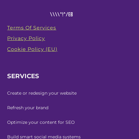
Terms Of Services
Privacy Policy
Cookie Policy (EU)
SERVICES
Create or redesign your website
Refresh your brand
Optimize your content for SEO
Build smart social media systems