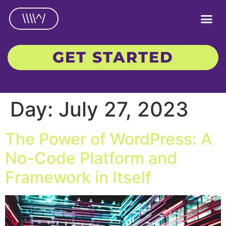
\\\\^/
GET STARTED
Day:
July 27, 2023
The Power of WordPress: A
No-Code Platform and
Framework in Itself