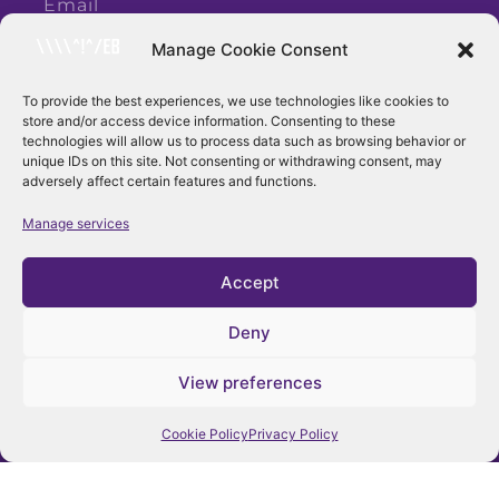
Manage Cookie Consent
To provide the best experiences, we use technologies like cookies to
store and/or access device information. Consenting to these
Subscribe
technologies will allow us to process data such as browsing behavior or
unique IDs on this site. Not consenting or withdrawing consent, may
adversely affect certain features and functions.
Manage services
Accept
Deny
View preferences
Follow Us
Cookie Policy
Privacy Policy
Facebook
Instagram