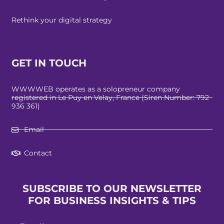
Rethink your digital strategy
GET IN TOUCH
WWWWEB operates as a solopreneur company
registered in Le Puy en Velay, France (Siren Number: 792
936 361)
Email
Contact
SUBSCRIBE TO OUR NEWSLETTER
FOR BUSINESS INSIGHTS & TIPS