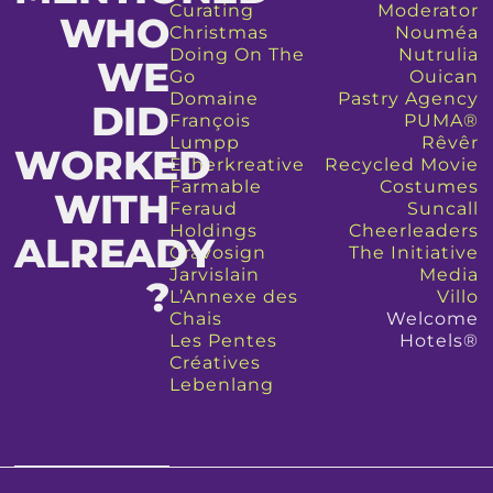
Curating
Moderator
WHO
Christmas
Nouméa
Doing On The
Nutrulia
WE
Go
Ouican
Domaine
Pastry Agency
DID
François
PUMA®
Lumpp
Rêvêr
WORKED
Etherkreative
Recycled Movie
Farmable
Costumes
WITH
Feraud
Suncall
Holdings
Cheerleaders
ALREADY
Gravosign
The Initiative
Jarvislain
Media
?​
L’Annexe des
Villo
Chais
Welcome
Les Pentes
Hotels®
Créatives
Lebenlang