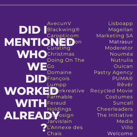
AvecunV
Lisboapp
DID I
Blackwing®
Magellan
Caropticom
Marketing SA
MENTIONED
Cave Marcon
Matrasur
Curating
Moderator
WHO
Christmas
Nouméa
Doing On The
Nutrulia
WE
Go
Ouican
Domaine
Pastry Agency
DID
François
PUMA®
Lumpp
Rêvêr
WORKED
Etherkreative
Recycled Movie
Farmable
Costumes
WITH
Feraud
Suncall
Holdings
Cheerleaders
ALREADY
Gravosign
The Initiative
Jarvislain
Media
?​
L’Annexe des
Villo
Chais
Welcome