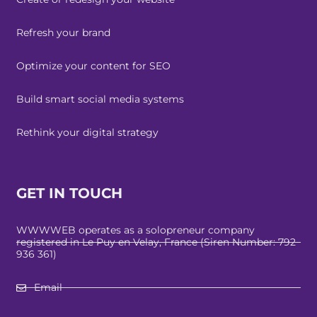
Refresh your brand
Optimize your content for SEO
Build smart social media systems
Rethink your digital strategy
GET IN TOUCH
WWWWEB operates as a solopreneur company
registered in Le Puy en Velay, France (Siren Number: 792
936 361)
Email