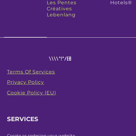
Les Pentes
Hotels®
Créatives
Lebenlang
Terms Of Services
Privacy Policy
Cookie Policy (EU)
SERVICES
Create or redesign your website