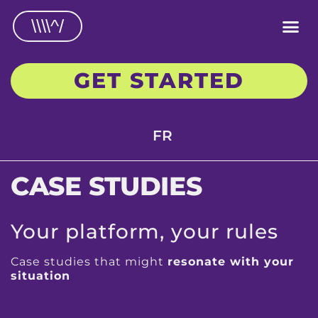
\\\\^/
GET STARTED
FR
CASE STUDIES
Your platform, your rules
Case studies that might
resonate with your
situation