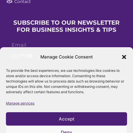
Contact
SUBSCRIBE TO OUR NEWSLETTER
FOR BUSINESS INSIGHTS & TIPS
Manage Cookie Consent
To provide the best experiences, we use technologies like cookies to
store and/or access device information. Consenting to these
Subscribe
technologies will allow us to process data such as browsing behavior or
unique IDs on this site. Not consenting or withdrawing consent, may
adversely affect certain features and functions.
Manage services
Accept
Deny